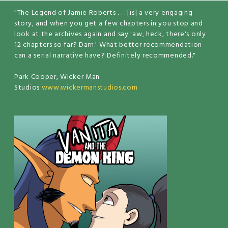
"The Legend of Jamie Roberts . . . [is] a very engaging
story, and when you get a few chapters in you stop and
look at the archives again and say 'aw, heck, there's only
12 chapters so far? Darn.' What better recommendation
can a serial narrative have? Definitely recommended."
Park Cooper, Wicker Man
Studios
www.wickermanstudios.com