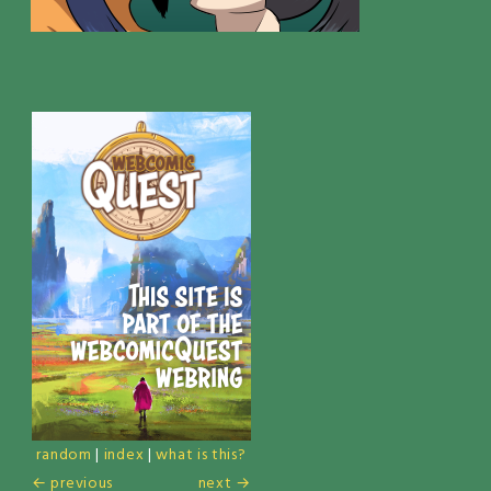
random
|
index
|
what is this?
← previous
next →