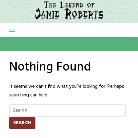
Skip
to
content
Nothing Found
It seems we can’t find what you’re looking for. Perhaps
searching can help.
SEARCH