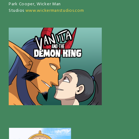
Park Cooper, Wicker Man
Studios
www.wickermanstudios.com