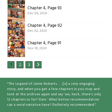
Chapter 4, Page 93
Dec 09, 2020
Chapter 4, Page 92
Dec 02, 2020
Chapter 4, Page 91
Nov 18, 2020
1
2
3
"The Legend of Jamie Roberts . . . [is] a very engaging
story, and when you get a few chapters in you stop and
look at the archives again and say 'aw, heck, there's only
12 chapters so far? Darn.' What better recommendation
can a serial narrative have? Definitely recommended."