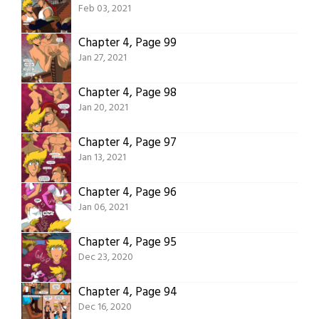
Feb 03, 2021
Chapter 4, Page 99
Jan 27, 2021
Chapter 4, Page 98
Jan 20, 2021
Chapter 4, Page 97
Jan 13, 2021
Chapter 4, Page 96
Jan 06, 2021
Chapter 4, Page 95
Dec 23, 2020
Chapter 4, Page 94
Dec 16, 2020