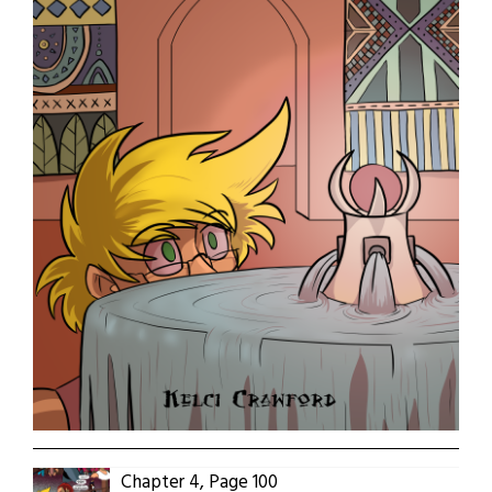
Chapter 4, Page 100