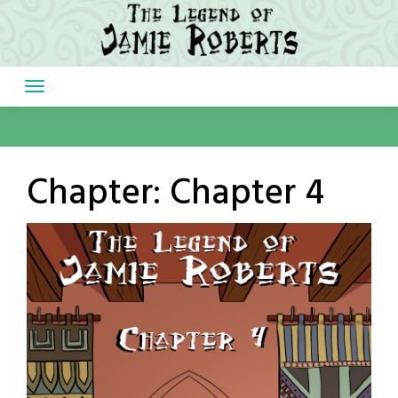
Skip
to
content
Chapter:
Chapter 4