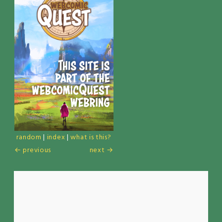
random
|
index
|
what is this?
← previous
next →