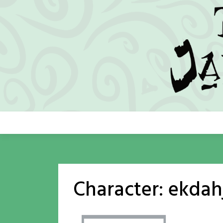
Skip
to
content
Character:
ekdah