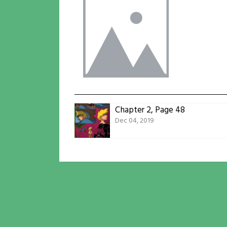
Chapter 2, Page 48
Dec 04, 2019