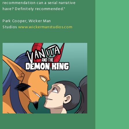
recommendation can a serial narrative
have? Definitely recommended."
Park Cooper, Wicker Man
Studios
www.wickermanstudios.com