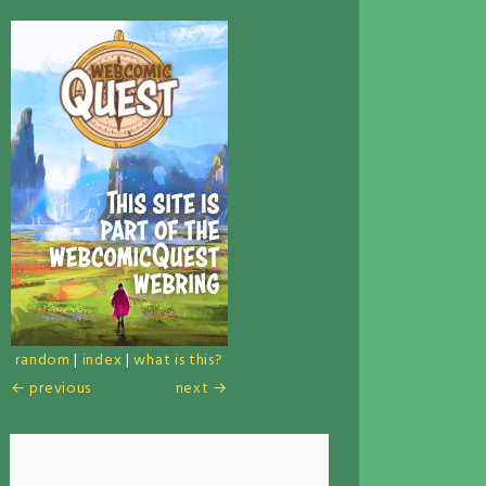
random
|
index
|
what is this?
← previous
next →