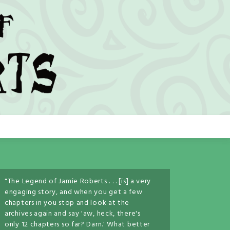
"The Legend of Jamie Roberts . . . [is] a very
engaging story, and when you get a few
chapters in you stop and look at the
archives again and say 'aw, heck, there's
only 12 chapters so far? Darn.' What better