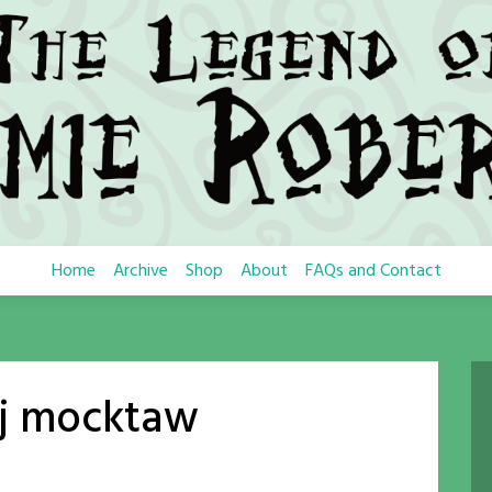
Home
Archive
Shop
About
FAQs and Contact
j mocktaw