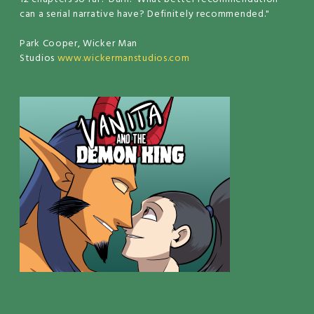
can a serial narrative have? Definitely recommended."
Park Cooper, Wicker Man
Studios
www.wickermanstudios.com