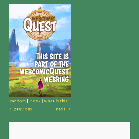
random
|
index
|
what is this?
← previous
next →