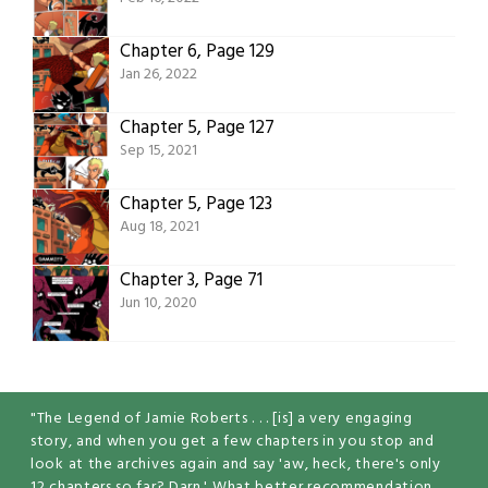
Chapter 6, Page 129
Jan 26, 2022
Chapter 5, Page 127
Sep 15, 2021
Chapter 5, Page 123
Aug 18, 2021
Chapter 3, Page 71
Jun 10, 2020
"The Legend of Jamie Roberts . . . [is] a very engaging
story, and when you get a few chapters in you stop and
look at the archives again and say 'aw, heck, there's only
12 chapters so far? Darn.' What better recommendation