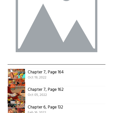
Chapter 7, Page 164
Oct 19, 2022
Chapter 7, Page 162
Oct 05, 2022
Chapter 6, Page 132
Feb 16, 2022