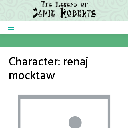
Skip
to
content
Character:
renaj
mocktaw