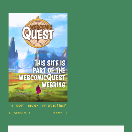
random
|
index
|
what is this?
← previous
next →