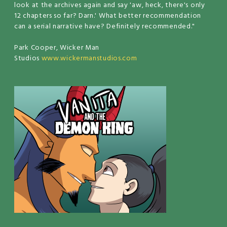
look at the archives again and say 'aw, heck, there's only
12 chapters so far? Darn.' What better recommendation
can a serial narrative have? Definitely recommended."
Park Cooper, Wicker Man
Studios
www.wickermanstudios.com