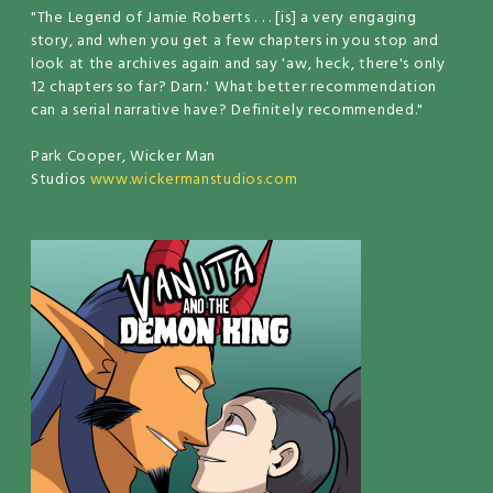
"The Legend of Jamie Roberts . . . [is] a very engaging
story, and when you get a few chapters in you stop and
look at the archives again and say 'aw, heck, there's only
12 chapters so far? Darn.' What better recommendation
can a serial narrative have? Definitely recommended."
Park Cooper, Wicker Man
Studios
www.wickermanstudios.com