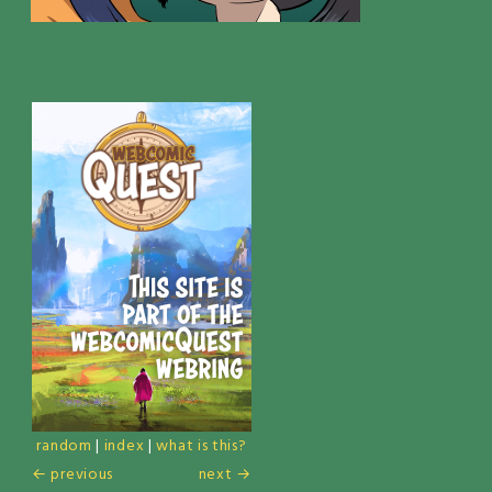
random
|
index
|
what is this?
← previous
next →