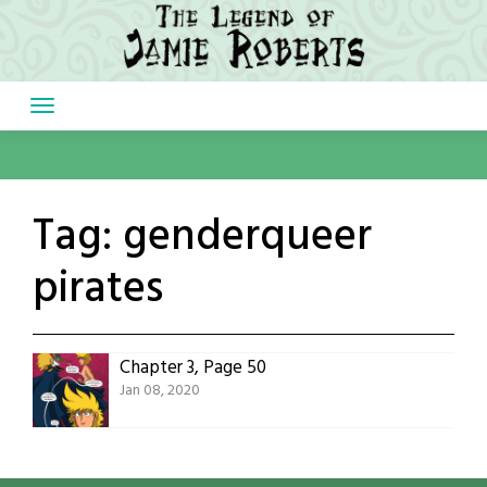
Skip
to
content
Tag:
genderqueer
pirates
Chapter 3, Page 50
Jan 08, 2020