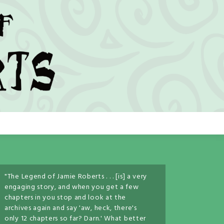
"The Legend of Jamie Roberts . . . [is] a very
engaging story, and when you get a few
chapters in you stop and look at the
archives again and say 'aw, heck, there's
only 12 chapters so far? Darn.' What better