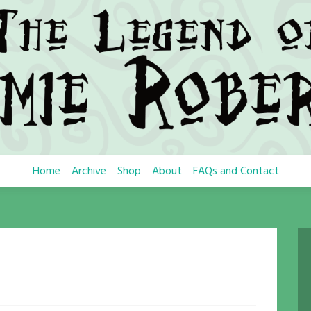
Home
Archive
Shop
About
FAQs and Contact