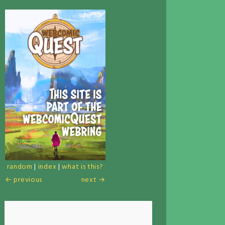
random
|
index
|
what is this?
← previous
next →