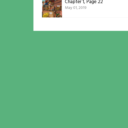
Chapter 1, Page 22
May 01, 2019