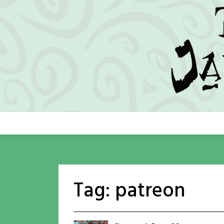
Skip
to
content
Tag:
patreon