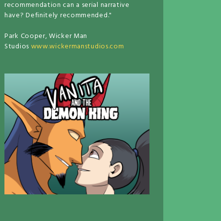
recommendation can a serial narrative
have? Definitely recommended."
Park Cooper, Wicker Man
Studios
www.wickermanstudios.com