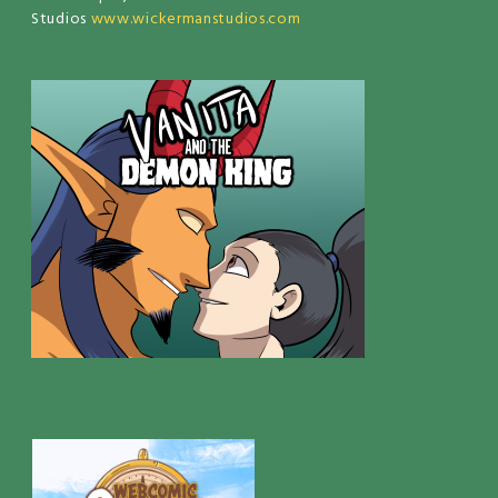
Studios
www.wickermanstudios.com