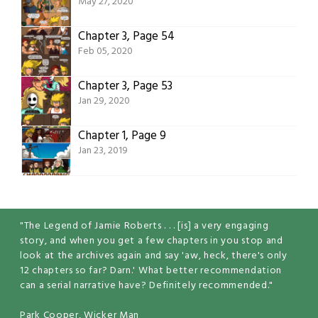
May 27, 2020
Chapter 3, Page 54
Feb 05, 2020
Chapter 3, Page 53
Jan 29, 2020
Chapter 1, Page 9
Jan 23, 2019
"The Legend of Jamie Roberts . . . [is] a very engaging
story, and when you get a few chapters in you stop and
look at the archives again and say 'aw, heck, there's only
12 chapters so far? Darn.' What better recommendation
can a serial narrative have? Definitely recommended."
Park Cooper, Wicker Man