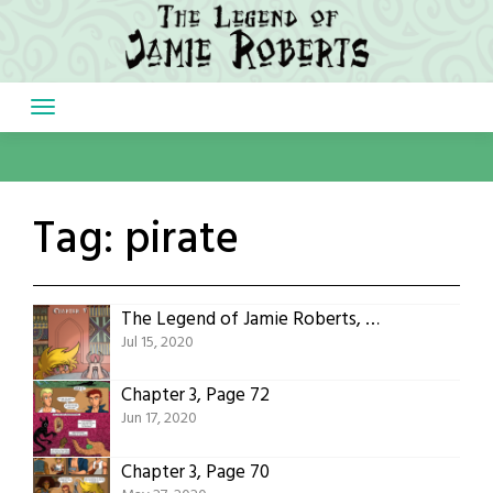
Skip
to
content
Tag:
pirate
The Legend of Jamie Roberts, Chapter 4 Cover
Jul 15, 2020
Chapter 3, Page 72
Jun 17, 2020
Chapter 3, Page 70