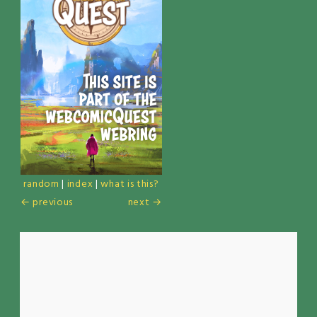
random
|
index
|
what is this?
← previous
next →