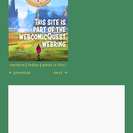
random
|
index
|
what is this?
← previous
next →