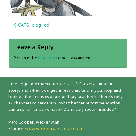
Post
CATS_blog_ad
navigation
Leave a Reply
You must be
logged in
to post a comment.
"The Legend of Jamie Roberts . . . [is] a very engaging
story, and when you get a few chapters in you stop and
look at the archives again and say 'aw, heck, there's only
12 chapters so far? Darn.' What better recommendation
can a serial narrative have? Definitely recommended."
Park Cooper, Wicker Man
Studios
www.wickermanstudios.com