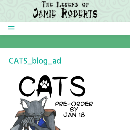
Skip
to
content
CATS_blog_ad