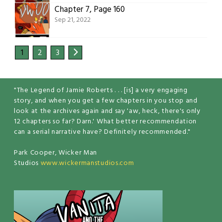
Chapter 7, Page 160
Sep 21, 2022
1
2
3
"The Legend of Jamie Roberts . . . [is] a very engaging
story, and when you get a few chapters in you stop and
look at the archives again and say 'aw, heck, there's only
12 chapters so far? Darn.' What better recommendation
can a serial narrative have? Definitely recommended."
Park Cooper, Wicker Man
Studios
www.wickermanstudios.com