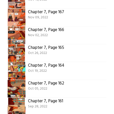
Chapter 7, Page 167
Nov 09, 2022
Chapter 7, Page 166
Nov 02, 2022
Chapter 7, Page 165
Oct 26, 2022
Chapter 7, Page 164
Oct 19, 2022
Chapter 7, Page 162
Oct 05, 2022
Chapter 7, Page 161
Sep 28, 2022