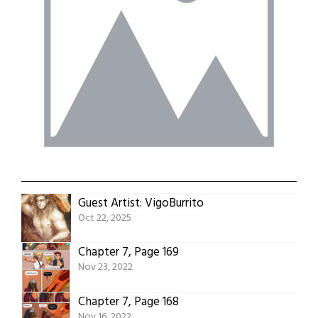
Guest Artist: VigoBurrito
Oct 22, 2025
Chapter 7, Page 169
Nov 23, 2022
Chapter 7, Page 168
Nov 16, 2022