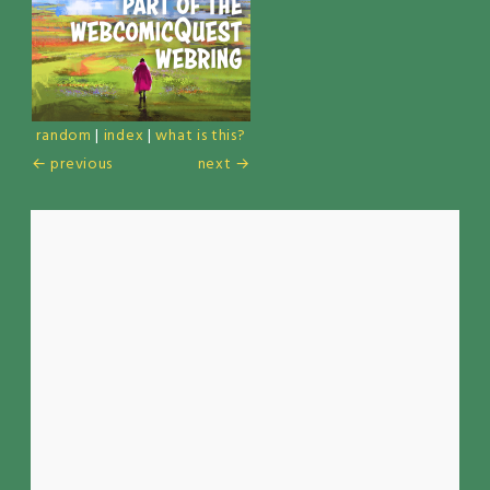
random
|
index
|
what is this?
← previous
next →