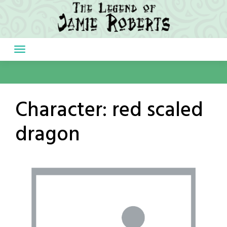
Skip
to
content
Character:
red scaled
dragon