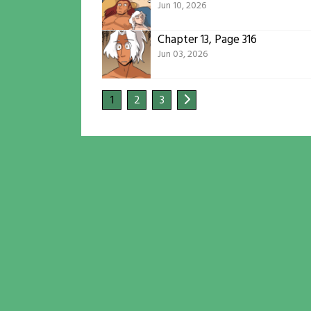
Jun 10, 2026
Chapter 13, Page 316
Jun 03, 2026
1
2
3