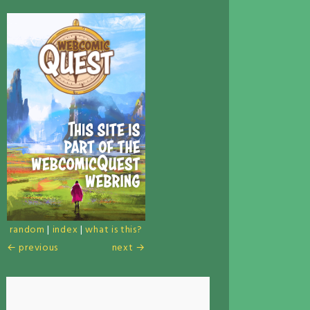
random
|
index
|
what is this?
← previous
next →