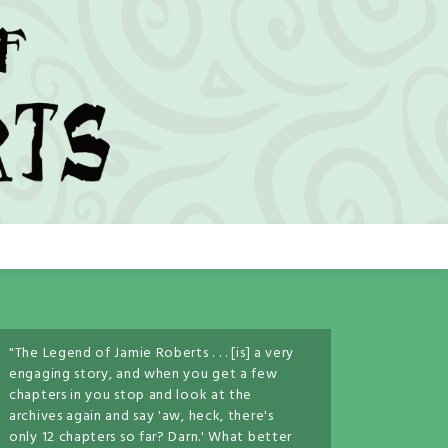
"The Legend of Jamie Roberts . . . [is] a very
engaging story, and when you get a few
chapters in you stop and look at the
archives again and say 'aw, heck, there's
only 12 chapters so far? Darn.' What better