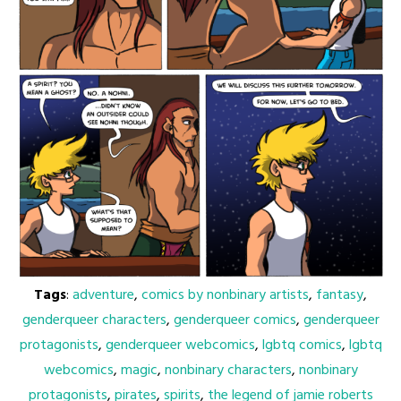
Tags
:
adventure
,
comics by nonbinary artists
,
fantasy
,
genderqueer characters
,
genderqueer comics
,
genderqueer
protagonists
,
genderqueer webcomics
,
lgbtq comics
,
lgbtq
webcomics
,
magic
,
nonbinary characters
,
nonbinary
protagonists
,
pirates
,
spirits
,
the legend of jamie roberts