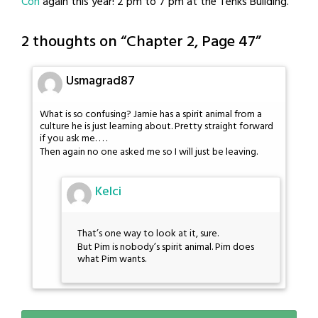
Con
again this year! 2 pm to 7 pm at the Tenks Building.
2 thoughts on “
Chapter 2, Page 47
”
Usmagrad87
What is so confusing? Jamie has a spirit animal from a
culture he is just learning about. Pretty straight forward
if you ask me. . . .
Then again no one asked me so I will just be leaving.
Kelci
That’s one way to look at it, sure.
But Pim is nobody’s spirit animal. Pim does
what Pim wants.