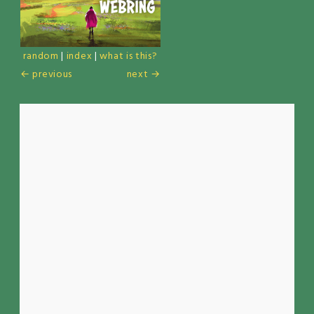
random
|
index
|
what is this?
← previous
next →