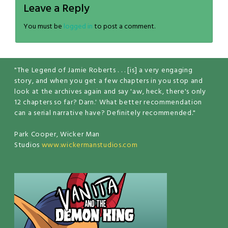
Leave a Reply
You must be
logged in
to post a comment.
"The Legend of Jamie Roberts . . . [is] a very engaging
story, and when you get a few chapters in you stop and
look at the archives again and say 'aw, heck, there's only
12 chapters so far? Darn.' What better recommendation
can a serial narrative have? Definitely recommended."
Park Cooper, Wicker Man
Studios
www.wickermanstudios.com