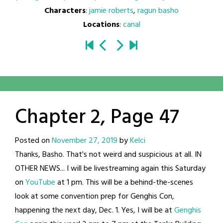
Characters
:
jamie roberts
,
ragun basho
Locations
:
canal
Chapter 2, Page 47
Posted on
November 27, 2019
by
Kelci
Thanks, Basho. That's not weird and suspicious at all. IN
OTHER NEWS... I will be livestreaming again this Saturday
on
YouTube
at 1 pm. This will be a behind-the-scenes
look at some convention prep for Genghis Con,
happening the next day, Dec. 1. Yes, I will be at
Genghis