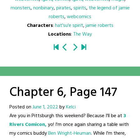
monsters
,
nonbinary
,
pirates
,
spirits
,
the legend of jamie
roberts
,
webcomics
Characters
:
hat'su'e spirit
,
jamie roberts
Locations
:
The Way
Chapter 6, Page 147
Posted on
June 1, 2022
by
Kelci
Are you in Pittsburgh this weekend? Because I'll be at
3
Rivers Comicon,
yo! I'm once again sharing a table with
my comics buddy
Ben Wright-Heuman
. While I'm there,