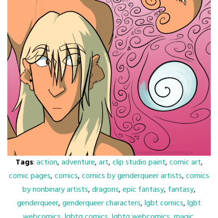
Tags
:
action
,
adventure
,
art
,
clip studio paint
,
comic art
,
comic pages
,
comics
,
comics by genderqueer artists
,
comics
by nonbinary artists
,
dragons
,
epic fantasy
,
fantasy
,
genderqueer
,
genderqueer characters
,
lgbt comics
,
lgbt
webcomics
,
lgbtq comics
,
lgbtq webcomics
,
magic
,