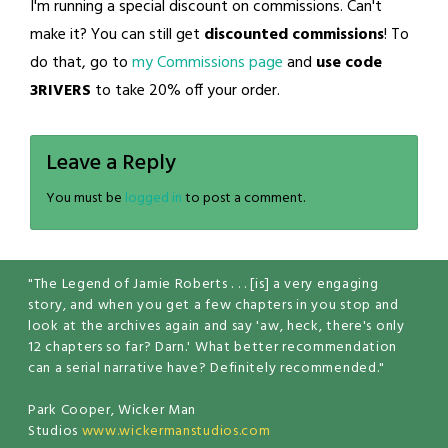
I'm running a special discount on commissions. Can't
make it? You can still get
discounted commissions
! To
do that, go to
my Commissions page
and
use code
3RIVERS
to take 20% off your order.
Leave a Reply
You must be
logged in
to post a comment.
"The Legend of Jamie Roberts . . . [is] a very engaging
story, and when you get a few chapters in you stop and
look at the archives again and say 'aw, heck, there's only
12 chapters so far? Darn.' What better recommendation
can a serial narrative have? Definitely recommended."
Park Cooper, Wicker Man
Studios
www.wickermanstudios.com