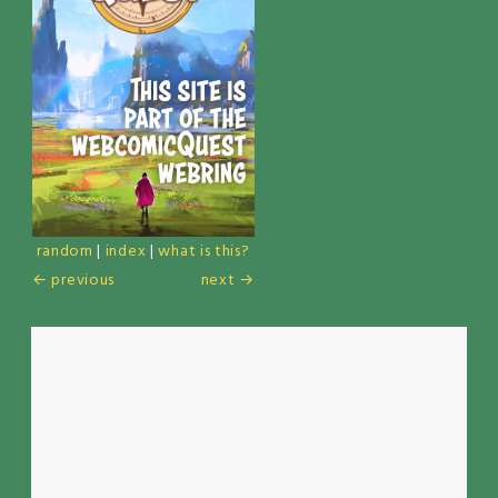
random
|
index
|
what is this?
← previous
next →