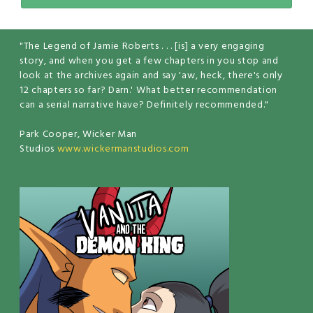
"The Legend of Jamie Roberts . . . [is] a very engaging
story, and when you get a few chapters in you stop and
look at the archives again and say 'aw, heck, there's only
12 chapters so far? Darn.' What better recommendation
can a serial narrative have? Definitely recommended."
Park Cooper, Wicker Man
Studios
www.wickermanstudios.com