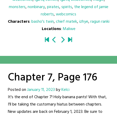
monsters
,
nonbinary
,
pirates
,
spirits
,
the legend of jamie
roberts
,
webcomics
Characters
:
basho's twin
,
chief matek
,
izhye
,
ragun ranki
Locations
:
Maliwe
Chapter 7, Page 176
Posted on
January 11, 2023
by
Kelci
It's the end of Chapter 7! Holy banana pants! With that,
I'll be taking the customary hiatus between chapters.
New updates are back on February 1, 2023. Be sure to