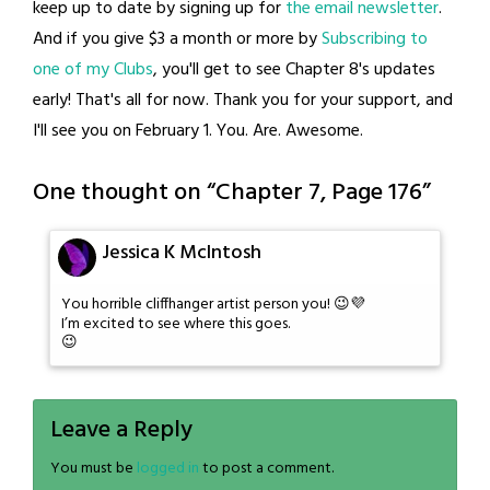
keep up to date by signing up for
the email newsletter
.
And if you give $3 a month or more by
Subscribing to
one of my Clubs
, you'll get to see Chapter 8's updates
early! That's all for now. Thank you for your support, and
I'll see you on February 1. You. Are. Awesome.
One thought on “
Chapter 7, Page 176
”
Jessica K McIntosh
You horrible cliffhanger artist person you! 😉💜
I’m excited to see where this goes.
😉
Leave a Reply
You must be
logged in
to post a comment.