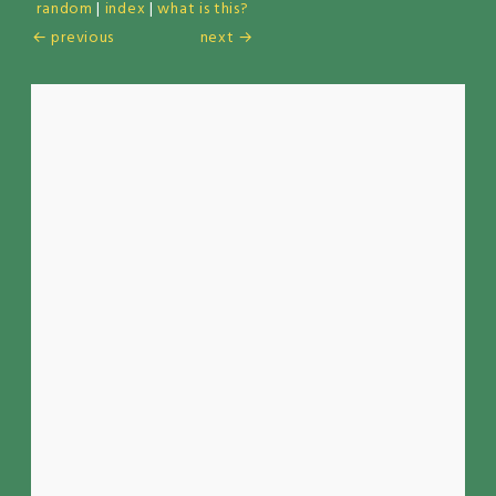
random
|
index
|
what is this?
← previous
next →