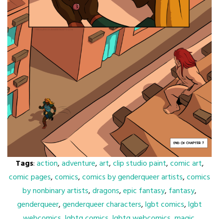
Tags
:
action
,
adventure
,
art
,
clip studio paint
,
comic art
,
comic pages
,
comics
,
comics by genderqueer artists
,
comics
by nonbinary artists
,
dragons
,
epic fantasy
,
fantasy
,
genderqueer
,
genderqueer characters
,
lgbt comics
,
lgbt
webcomics
,
lgbtq comics
,
lgbtq webcomics
,
magic
,