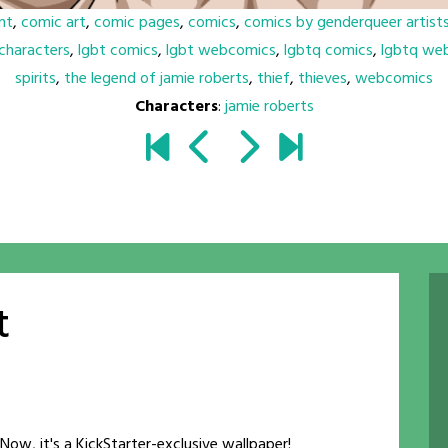
nt
,
comic art
,
comic pages
,
comics
,
comics by genderqueer artist
characters
,
lgbt comics
,
lgbt webcomics
,
lgbtq comics
,
lgbtq we
spirits
,
the legend of jamie roberts
,
thief
,
thieves
,
webcomics
Characters
:
jamie roberts
t
Now, it's a KickStarter-exclusive wallpaper!