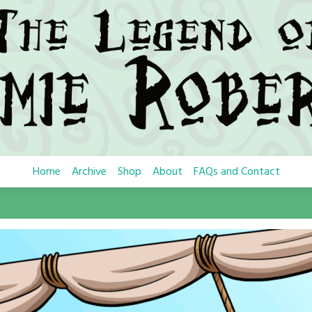
Home
Archive
Shop
About
FAQs and Contact