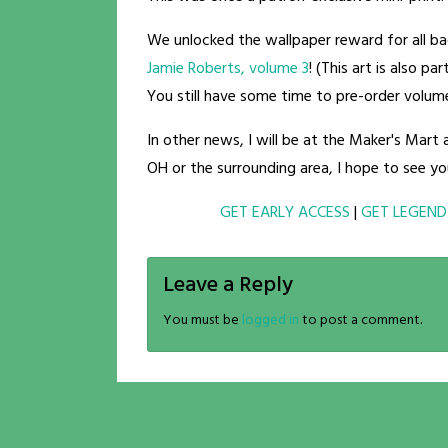
We unlocked the wallpaper reward for all 
Jamie Roberts, volume 3
! (This art is also p
You still have some time to pre-order volu
In other news, I will be at the Maker's Mart
OH or the surrounding area, I hope to see yo
GET EARLY ACCESS
|
GET LEGEND
Leave a Reply
You must be
logged in
to post a comment.