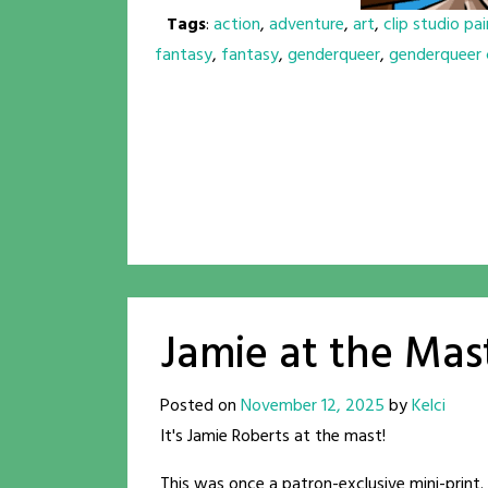
Tags
:
action
,
adventure
,
art
,
clip studio pai
fantasy
,
fantasy
,
genderqueer
,
genderqueer 
Jamie at the Mas
Posted on
November 12, 2025
by
Kelci
It's Jamie Roberts at the mast!
This was once a patron-exclusive mini-print. 