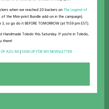
backers when we reached 20 backers on
The Legend of
art of the Mini-print Bundle add-on in the campaign).
me 3, so go do it BEFORE TOMORROW (at 11:59 pm EST).
 at Handmade Toledo this Saturday. If you're in Toledo,
u there!
 OF AZU-MI
|
SIGN UP FOR MY NEWSLETTER