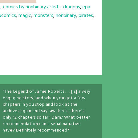
s
,
comics by nonbinary artists
,
dragons
,
epic
bcomics
,
magic
,
monsters
,
nonbinary
,
pirates
,
"The Legend of Jamie Roberts . . . [is] a very
engaging story, and when you get a few
chapters in you stop and look at the
archives again and say 'aw, heck, there's
only 12 chapters so far? Darn.' What better
recommendation can a serial narrative
have? Definitely recommended."