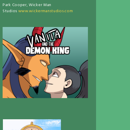
Park Cooper, Wicker Man
Studios
www.wickermanstudios.com