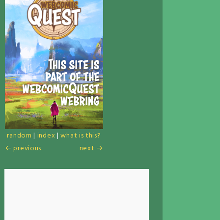
random
|
index
|
what is this?
← previous
next →