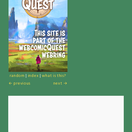
random
|
index
|
what is this?
← previous
next →