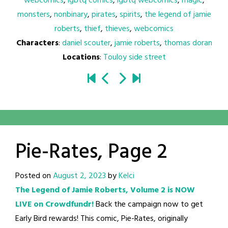
webcomics
,
lgbtq comics
,
lgbtq webcomics
,
magic
,
monsters
,
nonbinary
,
pirates
,
spirits
,
the legend of jamie
roberts
,
thief
,
thieves
,
webcomics
Characters
:
daniel scouter
,
jamie roberts
,
thomas doran
Locations
:
Touloy side street
Pie-Rates, Page 2
Posted on
August 2, 2023
by
Kelci
The Legend of Jamie Roberts, Volume 2 is NOW
LIVE on Crowdfundr!
Back the campaign now to get
Early Bird rewards! This comic, Pie-Rates, originally