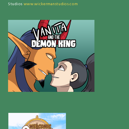
Studios
www.wickermanstudios.com