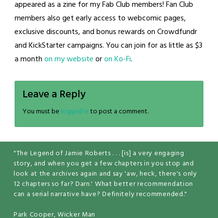
appeared as a zine for my Fab Club members! Fan Club
members also get early access to webcomic pages,
exclusive discounts, and bonus rewards on Crowdfundr
and KickStarter campaigns. You can join for as little as $3
a month
on my website
or
on Ko-Fi
.
Leave a Reply
You must be
logged in
to post a comment.
"The Legend of Jamie Roberts . . . [is] a very engaging
story, and when you get a few chapters in you stop and
look at the archives again and say 'aw, heck, there's only
12 chapters so far? Darn.' What better recommendation
can a serial narrative have? Definitely recommended."
Park Cooper, Wicker Man