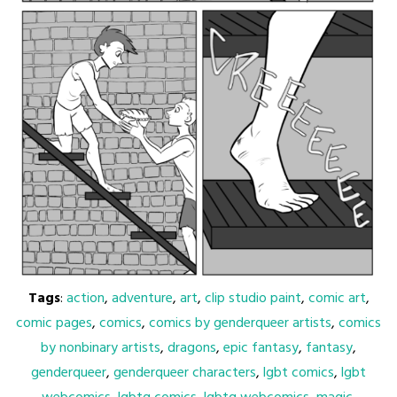
Tags
:
action
,
adventure
,
art
,
clip studio paint
,
comic art
,
comic pages
,
comics
,
comics by genderqueer artists
,
comics
by nonbinary artists
,
dragons
,
epic fantasy
,
fantasy
,
genderqueer
,
genderqueer characters
,
lgbt comics
,
lgbt