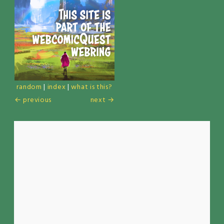
random
|
index
|
what is this?
← previous
next →