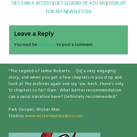
GET EARLY ACCESS
|
GET LEGEND OF AZU-MI
|
SIGN UP
FOR MY NEWSLETTER
Leave a Reply
You must be
logged in
to post a comment.
"The Legend of Jamie Roberts . . . [is] a very engaging
story, and when you get a few chapters in you stop and
look at the archives again and say 'aw, heck, there's only
12 chapters so far? Darn.' What better recommendation
can a serial narrative have? Definitely recommended."
Park Cooper, Wicker Man
Studios
www.wickermanstudios.com