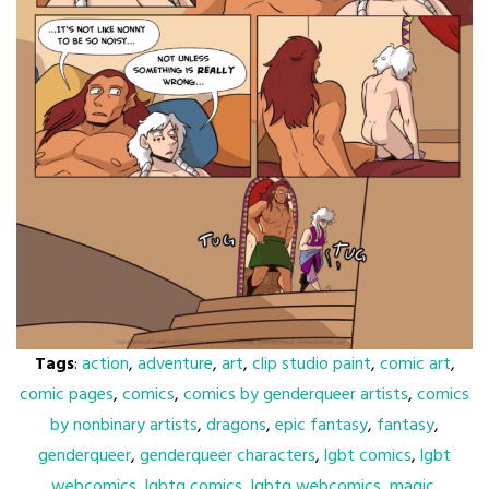
Tags
:
action
,
adventure
,
art
,
clip studio paint
,
comic art
,
comic pages
,
comics
,
comics by genderqueer artists
,
comics
by nonbinary artists
,
dragons
,
epic fantasy
,
fantasy
,
genderqueer
,
genderqueer characters
,
lgbt comics
,
lgbt
webcomics
,
lgbtq comics
,
lgbtq webcomics
,
magic
,