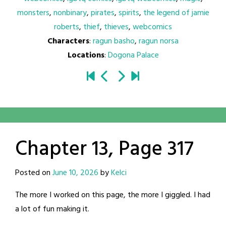
monsters
,
nonbinary
,
pirates
,
spirits
,
the legend of jamie
roberts
,
thief
,
thieves
,
webcomics
Characters
:
ragun basho
,
ragun norsa
Locations
:
Dogona Palace
Chapter 13, Page 317
Posted on
June 10, 2026
by
Kelci
The more I worked on this page, the more I giggled. I had
a lot of fun making it.