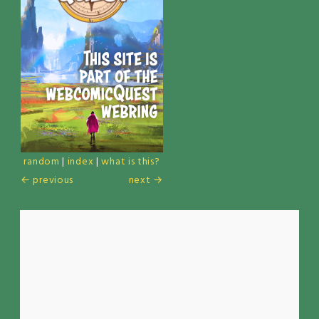
random
|
index
|
what is this?
← previous
next →