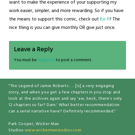
want to make the experience of your supporting my
work easier, simpler, and more rewarding. So if you have
the means to support this comic, check out
Ko-Fi
! The
nice thing is you can give monthly OR give just once.
Leave a Reply
You must be
logged in
to post a comment.
"The Legend of Jamie Roberts . . . [is] a very engaging
story, and when you get a few chapters in you stop and
look at the archives again and say 'aw, heck, there's only
12 chapters so far? Darn.' What better recommendation
can a serial narrative have? Definitely recommended."
Park Cooper, Wicker Man
Studios
www.wickermanstudios.com