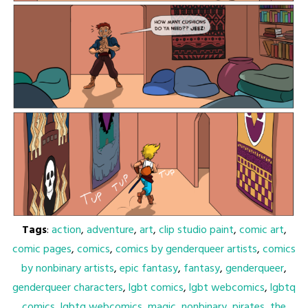
Tags
:
action
,
adventure
,
art
,
clip studio paint
,
comic art
,
comic pages
,
comics
,
comics by genderqueer artists
,
comics
by nonbinary artists
,
epic fantasy
,
fantasy
,
genderqueer
,
genderqueer characters
,
lgbt comics
,
lgbt webcomics
,
lgbtq
comics
,
lgbtq webcomics
,
magic
,
nonbinary
,
pirates
,
the