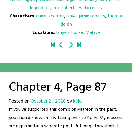
legend of jamie roberts
,
webcomics
Characters
:
daniel scouter
,
izhye
,
jamie roberts
,
thomas
doran
Locations
:
Izhye's House
,
Maliwe
Chapter 4, Page 87
Posted on
October 21, 2020
by
Kelci
If you've supported this comic on Patreon in the past,
you should know I'm switching over to Ko-Fi. My reasons
are explained in a separate post. But long story short: I