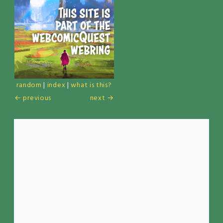
random
|
index
|
what is this?
← previous
next →