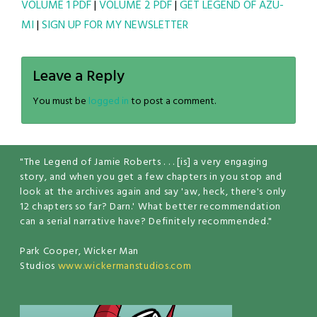
VOLUME 1 PDF
|
VOLUME 2 PDF
|
GET LEGEND OF AZU-
MI
|
SIGN UP FOR MY NEWSLETTER
Leave a Reply
You must be
logged in
to post a comment.
"The Legend of Jamie Roberts . . . [is] a very engaging
story, and when you get a few chapters in you stop and
look at the archives again and say 'aw, heck, there's only
12 chapters so far? Darn.' What better recommendation
can a serial narrative have? Definitely recommended."
Park Cooper, Wicker Man
Studios
www.wickermanstudios.com