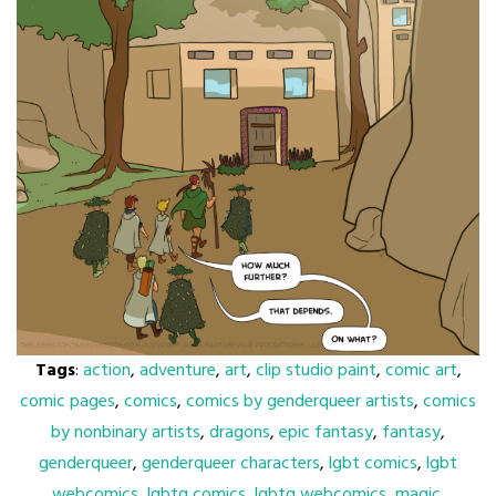
Tags
:
action
,
adventure
,
art
,
clip studio paint
,
comic art
,
comic pages
,
comics
,
comics by genderqueer artists
,
comics
by nonbinary artists
,
dragons
,
epic fantasy
,
fantasy
,
genderqueer
,
genderqueer characters
,
lgbt comics
,
lgbt
webcomics
,
lgbtq comics
,
lgbtq webcomics
,
magic
,