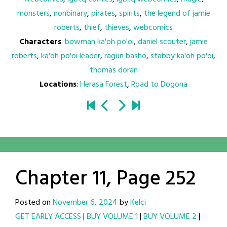
monsters
,
nonbinary
,
pirates
,
spirits
,
the legend of jamie
roberts
,
thief
,
thieves
,
webcomics
Characters
:
bowman ka'oh po'oi
,
daniel scouter
,
jamie
roberts
,
ka'oh po'oi leader
,
ragun basho
,
stabby ka'oh po'oi
,
thomas doran
Locations
:
Herasa Forest
,
Road to Dogona
Chapter 11, Page 252
Posted on
November 6, 2024
by
Kelci
GET EARLY ACCESS
|
BUY VOLUME 1
|
BUY VOLUME 2
|